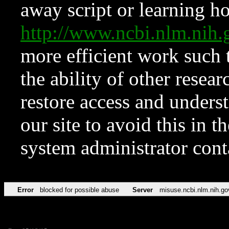
away script or learning how
http://www.ncbi.nlm.ni
more efficient work such 
the ability of other resear
restore access and underst
our site to avoid this in t
system administrator con
Error
blocked for possible abuse
Server
misuse.ncbi.nlm.nih.go