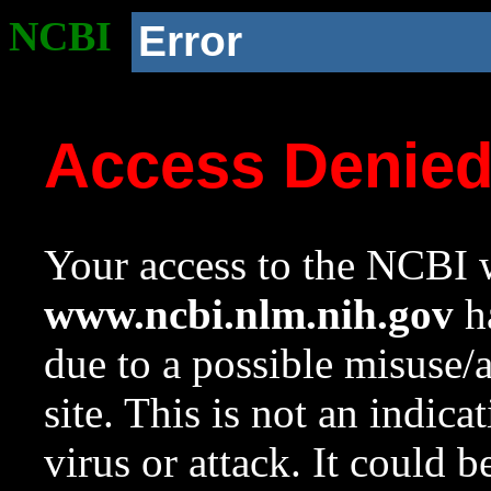
NCBI
Error
Access Denie
Your access to the NCBI w
www.ncbi.nlm.nih.gov
ha
due to a possible misuse/
site. This is not an indica
virus or attack. It could 