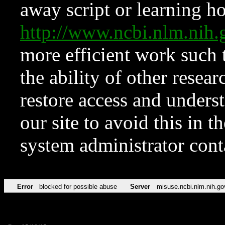
away script or learning how
http://www.ncbi.nlm.ni
more efficient work such 
the ability of other resear
restore access and underst
our site to avoid this in t
system administrator con
Error
blocked for possible abuse
Server
misuse.ncbi.nlm.nih.go