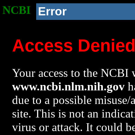
NCBI
Error
Access Denie
Your access to the NCBI w
www.ncbi.nlm.nih.gov
ha
due to a possible misuse/
site. This is not an indica
virus or attack. It could 