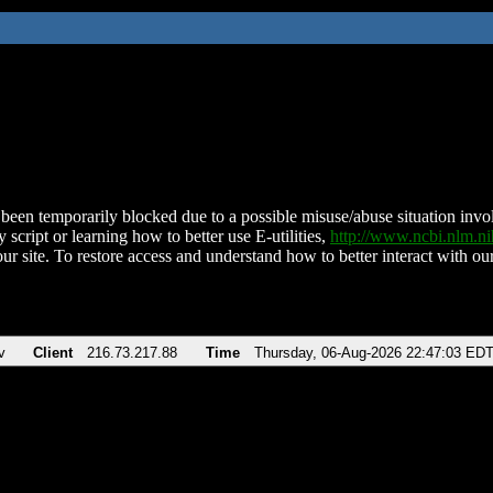
been temporarily blocked due to a possible misuse/abuse situation involv
 script or learning how to better use E-utilities,
http://www.ncbi.nlm.
ur site. To restore access and understand how to better interact with our
v
Client
216.73.217.88
Time
Thursday, 06-Aug-2026 22:47:03 ED