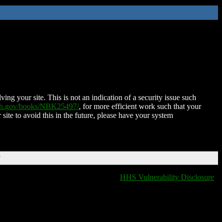
ing your site. This is not an indication of a security issue such
nih.gov/books/NBK25497/
, for more efficient work such that your
 site to avoid this in the future, please have your system
T
HHS Vulnerability Disclosure