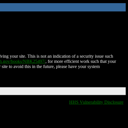
ing your site. This is not an indication of a security issue such
nih.gov/books/NBK25497/
, for more efficient work such that your
 site to avoid this in the future, please have your system
HHS Vulnerability Disclosure