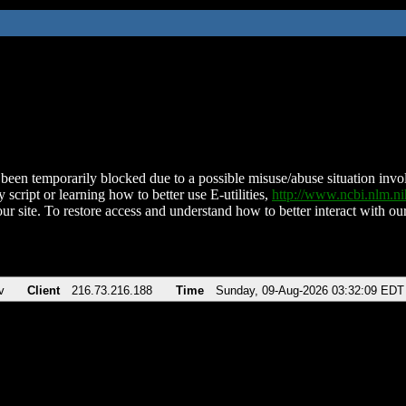
been temporarily blocked due to a possible misuse/abuse situation involv
 script or learning how to better use E-utilities,
http://www.ncbi.nlm.
ur site. To restore access and understand how to better interact with our
v
Client
216.73.216.188
Time
Sunday, 09-Aug-2026 03:32:09 EDT