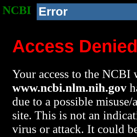
NCBI
Error
Access Denie
Your access to the NCBI w
www.ncbi.nlm.nih.gov
ha
due to a possible misuse/
site. This is not an indica
virus or attack. It could 