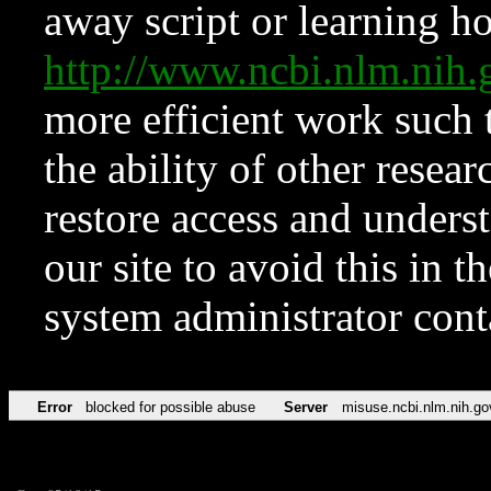
away script or learning how
http://www.ncbi.nlm.ni
more efficient work such 
the ability of other resear
restore access and underst
our site to avoid this in t
system administrator con
Error
blocked for possible abuse
Server
misuse.ncbi.nlm.nih.go