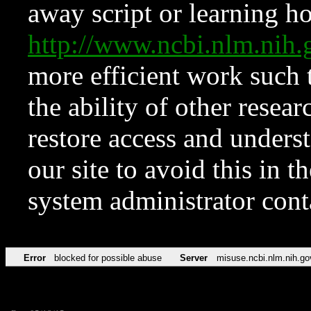
away script or learning how
http://www.ncbi.nlm.ni
more efficient work such 
the ability of other resear
restore access and underst
our site to avoid this in t
system administrator con
Error
blocked for possible abuse
Server
misuse.ncbi.nlm.nih.go