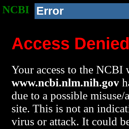
NCBI
Error
Access Denie
Your access to the NCBI w
www.ncbi.nlm.nih.gov
ha
due to a possible misuse/
site. This is not an indica
virus or attack. It could 