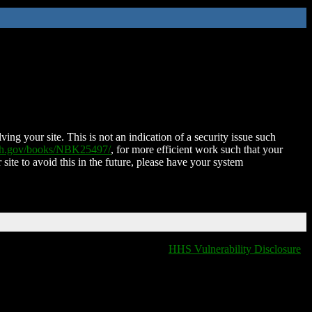
ing your site. This is not an indication of a security issue such
nih.gov/books/NBK25497/
, for more efficient work such that your
 site to avoid this in the future, please have your system
HHS Vulnerability Disclosure