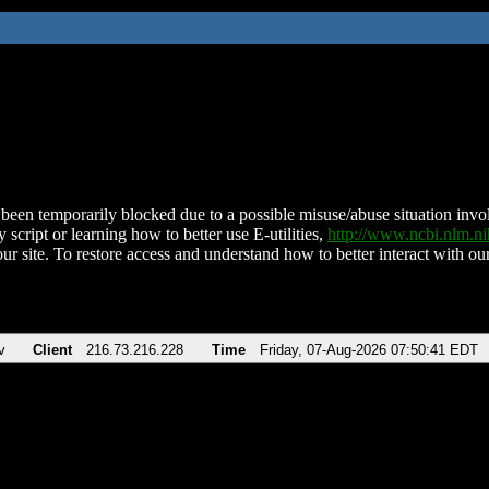
been temporarily blocked due to a possible misuse/abuse situation involv
 script or learning how to better use E-utilities,
http://www.ncbi.nlm.
ur site. To restore access and understand how to better interact with our
v
Client
216.73.216.228
Time
Friday, 07-Aug-2026 07:50:41 EDT