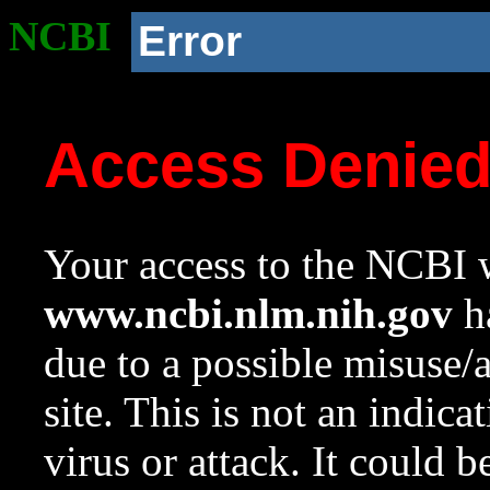
NCBI
Error
Access Denie
Your access to the NCBI w
www.ncbi.nlm.nih.gov
ha
due to a possible misuse/
site. This is not an indica
virus or attack. It could 