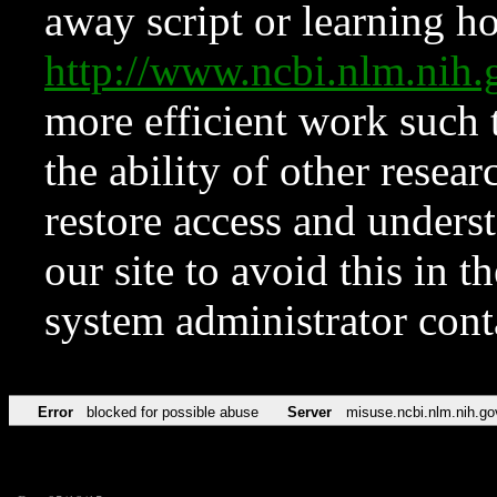
away script or learning how
http://www.ncbi.nlm.ni
more efficient work such 
the ability of other resear
restore access and underst
our site to avoid this in t
system administrator con
Error
blocked for possible abuse
Server
misuse.ncbi.nlm.nih.go