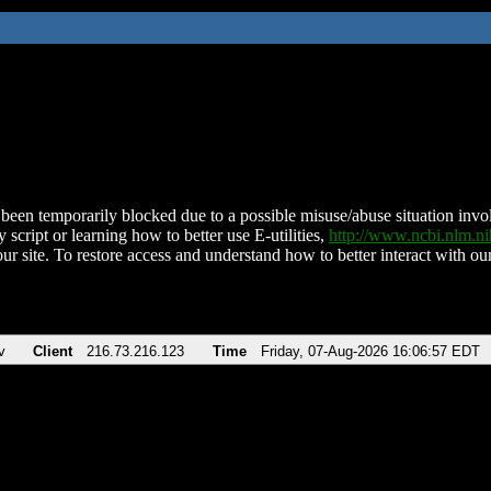
been temporarily blocked due to a possible misuse/abuse situation involv
 script or learning how to better use E-utilities,
http://www.ncbi.nlm.
ur site. To restore access and understand how to better interact with our
v
Client
216.73.216.123
Time
Friday, 07-Aug-2026 16:06:57 EDT