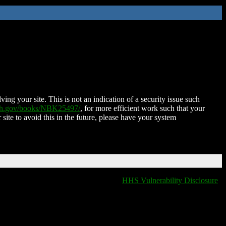
ing your site. This is not an indication of a security issue such
nih.gov/books/NBK25497/
, for more efficient work such that your
 site to avoid this in the future, please have your system
HHS Vulnerability Disclosure