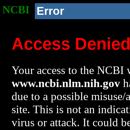
NCBI
Error
Access Denie
Your access to the NCBI w
www.ncbi.nlm.nih.gov
ha
due to a possible misuse/
site. This is not an indica
virus or attack. It could 