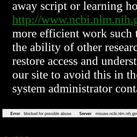
away script or learning how
http://www.ncbi.nlm.ni
more efficient work such 
the ability of other resear
restore access and underst
our site to avoid this in t
system administrator con
Error
blocked for possible abuse
Server
misuse.ncbi.nlm.nih.go