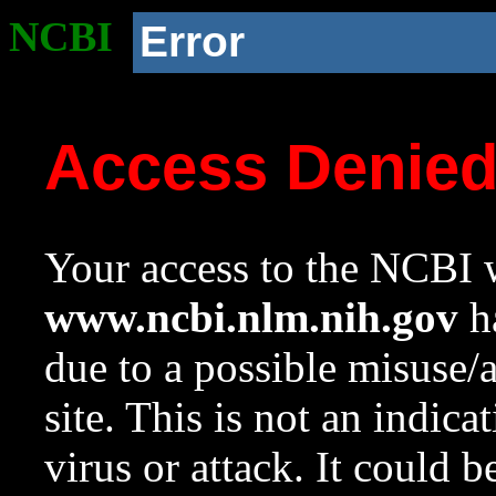
NCBI
Error
Access Denie
Your access to the NCBI w
www.ncbi.nlm.nih.gov
ha
due to a possible misuse/
site. This is not an indica
virus or attack. It could 