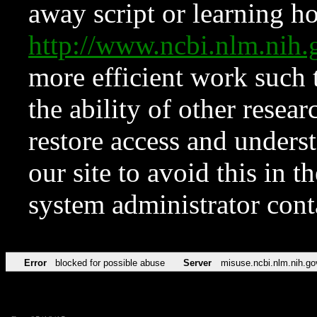
away script or learning how
http://www.ncbi.nlm.ni
more efficient work such 
the ability of other resear
restore access and underst
our site to avoid this in t
system administrator con
Error
blocked for possible abuse
Server
misuse.ncbi.nlm.nih.go