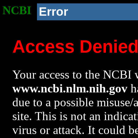
NCBI
Error
Access Denie
Your access to the NCBI w
www.ncbi.nlm.nih.gov
ha
due to a possible misuse/
site. This is not an indica
virus or attack. It could 