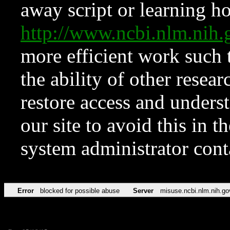
away script or learning how
http://www.ncbi.nlm.ni
more efficient work such 
the ability of other resear
restore access and underst
our site to avoid this in t
system administrator con
Error
blocked for possible abuse
Server
misuse.ncbi.nlm.nih.go