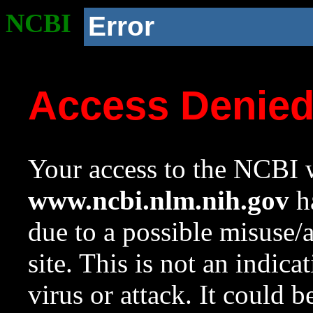
NCBI
Error
Access Denie
Your access to the NCBI w
www.ncbi.nlm.nih.gov
ha
due to a possible misuse/
site. This is not an indica
virus or attack. It could 