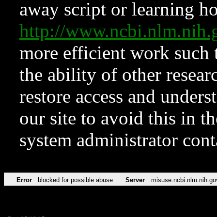
away script or learning how
http://www.ncbi.nlm.ni
more efficient work such 
the ability of other resear
restore access and underst
our site to avoid this in t
system administrator con
Error
blocked for possible abuse
Server
misuse.ncbi.nlm.nih.go