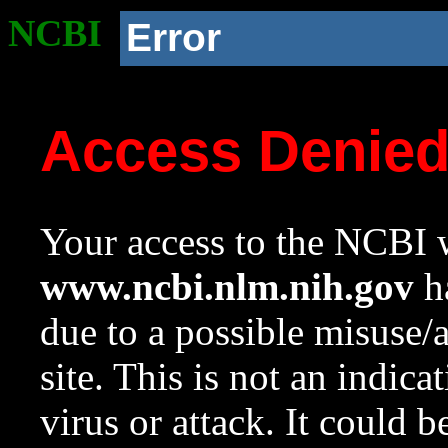
NCBI
Error
Access Denie
Your access to the NCBI w
www.ncbi.nlm.nih.gov
ha
due to a possible misuse/
site. This is not an indica
virus or attack. It could 