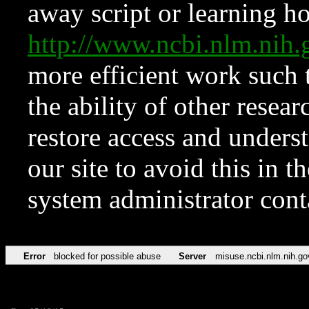
away script or learning how
http://www.ncbi.nlm.ni
more efficient work such 
the ability of other resear
restore access and underst
our site to avoid this in t
system administrator con
Error
blocked for possible abuse
Server
misuse.ncbi.nlm.nih.go