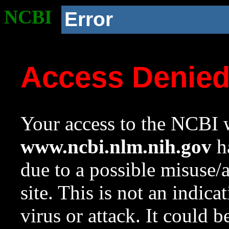
NCBI
Error
Access Denie
Your access to the NCBI w
www.ncbi.nlm.nih.gov
ha
due to a possible misuse/
site. This is not an indica
virus or attack. It could 