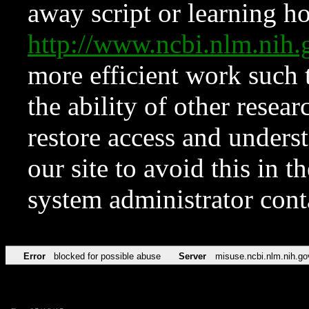
away script or learning how
http://www.ncbi.nlm.ni
more efficient work such 
the ability of other resear
restore access and underst
our site to avoid this in t
system administrator con
Error
blocked for possible abuse
Server
misuse.ncbi.nlm.nih.go