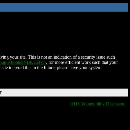
ing your site. This is not an indication of a security issue such
nih.gov/books/NBK25497/
, for more efficient work such that your
 site to avoid this in the future, please have your system
T
HHS Vulnerability Disclosure