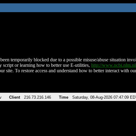
been temporarily blocked due to a possible misuse/abuse situation involv
 script or learning how to better use E-utilities,
http://www.ncbi.nlm.
ur site. To restore access and understand how to better interact with our
v
Client
216.73.216.146
Time
Saturday, 08-Aug-2026 07:47:09 ED