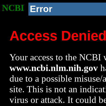
NCBI
Error
Access Denie
Your access to the NCBI w
www.ncbi.nlm.nih.gov
ha
due to a possible misuse/
site. This is not an indica
virus or attack. It could 