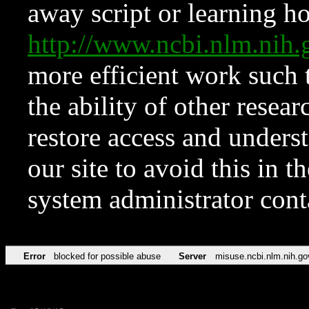
away script or learning how
http://www.ncbi.nlm.ni
more efficient work such 
the ability of other resear
restore access and underst
our site to avoid this in t
system administrator con
Error
blocked for possible abuse
Server
misuse.ncbi.nlm.nih.go