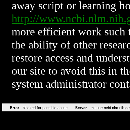
away script or learning how
http://www.ncbi.nlm.ni
more efficient work such 
the ability of other resear
restore access and underst
our site to avoid this in t
system administrator con
Error
blocked for possible abuse
Server
misuse.ncbi.nlm.nih.go