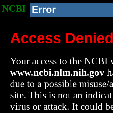
NCBI
Error
Access Denie
Your access to the NCBI w
www.ncbi.nlm.nih.gov
ha
due to a possible misuse/
site. This is not an indica
virus or attack. It could 