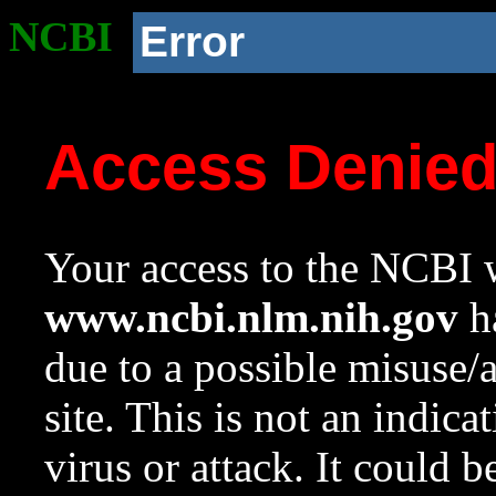
NCBI
Error
Access Denie
Your access to the NCBI w
www.ncbi.nlm.nih.gov
ha
due to a possible misuse/
site. This is not an indica
virus or attack. It could 