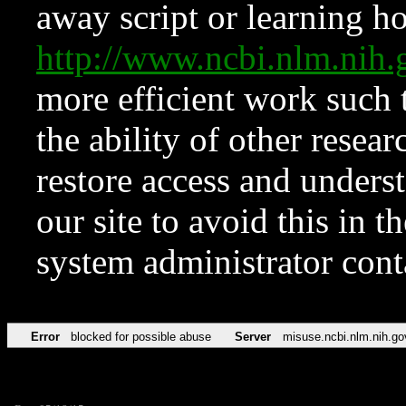
away script or learning how
http://www.ncbi.nlm.ni
more efficient work such 
the ability of other resear
restore access and underst
our site to avoid this in t
system administrator con
Error
blocked for possible abuse
Server
misuse.ncbi.nlm.nih.go