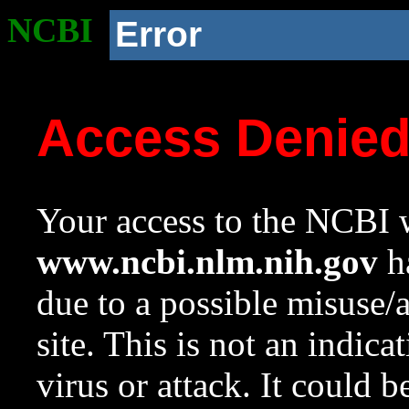
NCBI
Error
Access Denie
Your access to the NCBI w
www.ncbi.nlm.nih.gov
ha
due to a possible misuse/
site. This is not an indica
virus or attack. It could 