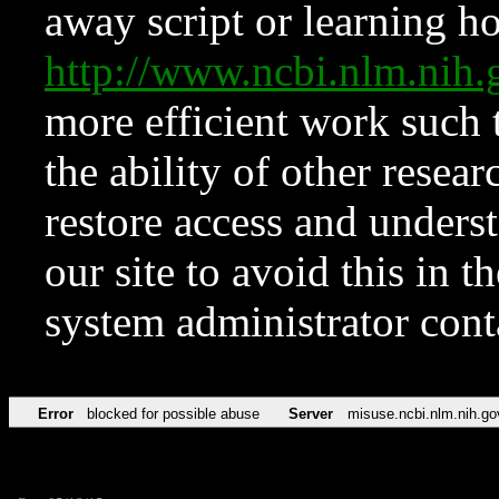
away script or learning how
http://www.ncbi.nlm.ni
more efficient work such 
the ability of other resear
restore access and underst
our site to avoid this in t
system administrator con
Error
blocked for possible abuse
Server
misuse.ncbi.nlm.nih.go