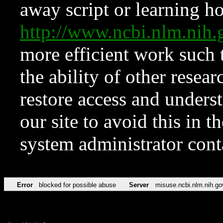
away script or learning how
http://www.ncbi.nlm.ni
more efficient work such 
the ability of other resear
restore access and underst
our site to avoid this in t
system administrator con
Error
blocked for possible abuse
Server
misuse.ncbi.nlm.nih.go