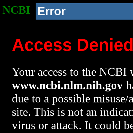
NCBI
Error
Access Denie
Your access to the NCBI w
www.ncbi.nlm.nih.gov
ha
due to a possible misuse/
site. This is not an indica
virus or attack. It could 