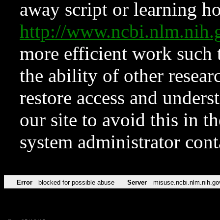
away script or learning how
http://www.ncbi.nlm.ni
more efficient work such 
the ability of other resear
restore access and underst
our site to avoid this in t
system administrator con
Error
blocked for possible abuse
Server
misuse.ncbi.nlm.nih.go