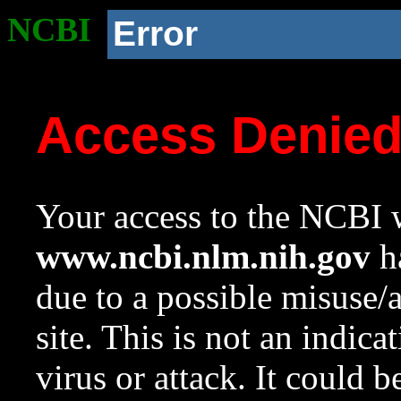
NCBI
Error
Access Denie
Your access to the NCBI w
www.ncbi.nlm.nih.gov
ha
due to a possible misuse/
site. This is not an indica
virus or attack. It could 