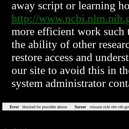
away script or learning how
http://www.ncbi.nlm.ni
more efficient work such 
the ability of other resear
restore access and underst
our site to avoid this in t
system administrator con
Error
blocked for possible abuse
Server
misuse.ncbi.nlm.nih.go