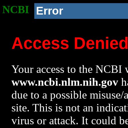
NCBI
Error
Access Denie
Your access to the NCBI w
www.ncbi.nlm.nih.gov
ha
due to a possible misuse/
site. This is not an indica
virus or attack. It could 