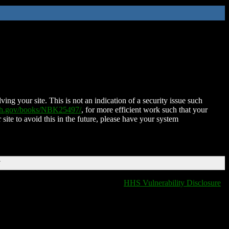
ing your site. This is not an indication of a security issue such
nih.gov/books/NBK25497/
, for more efficient work such that your
 site to avoid this in the future, please have your system
T
HHS Vulnerability Disclosure