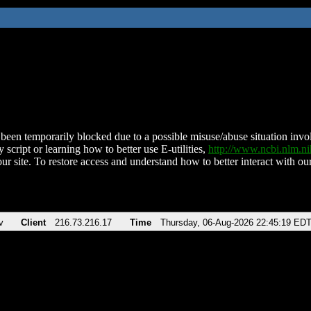
been temporarily blocked due to a possible misuse/abuse situation involv
 script or learning how to better use E-utilities,
http://www.ncbi.nlm.
ur site. To restore access and understand how to better interact with our
v
Client
216.73.216.17
Time
Thursday, 06-Aug-2026 22:45:19 ED