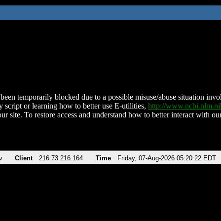
been temporarily blocked due to a possible misuse/abuse situation involv
 script or learning how to better use E-utilities,
http://www.ncbi.nlm.
ur site. To restore access and understand how to better interact with our
v
Client
216.73.216.164
Time
Friday, 07-Aug-2026 05:20:22 EDT