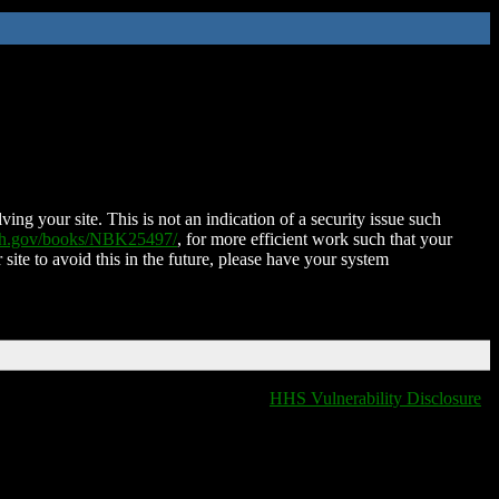
ing your site. This is not an indication of a security issue such
nih.gov/books/NBK25497/
, for more efficient work such that your
 site to avoid this in the future, please have your system
HHS Vulnerability Disclosure