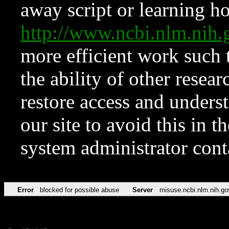
away script or learning how
http://www.ncbi.nlm.ni
more efficient work such 
the ability of other resear
restore access and underst
our site to avoid this in t
system administrator con
Error
blocked for possible abuse
Server
misuse.ncbi.nlm.nih.go