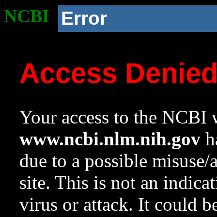
NCBI
Error
Access Denie
Your access to the NCBI w
www.ncbi.nlm.nih.gov
ha
due to a possible misuse/
site. This is not an indica
virus or attack. It could 