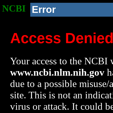
NCBI
Error
Access Denie
Your access to the NCBI w
www.ncbi.nlm.nih.gov
ha
due to a possible misuse/
site. This is not an indica
virus or attack. It could 