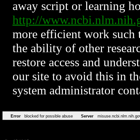
away script or learning how
http://www.ncbi.nlm.ni
more efficient work such 
the ability of other resear
restore access and underst
our site to avoid this in t
system administrator con
Error
blocked for possible abuse
Server
misuse.ncbi.nlm.nih.go