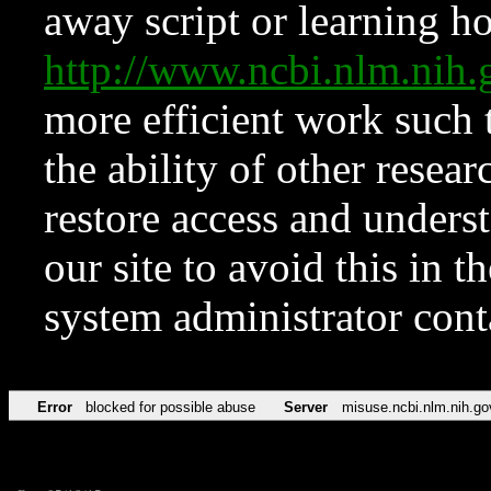
away script or learning how
http://www.ncbi.nlm.ni
more efficient work such 
the ability of other resear
restore access and underst
our site to avoid this in t
system administrator con
Error
blocked for possible abuse
Server
misuse.ncbi.nlm.nih.go