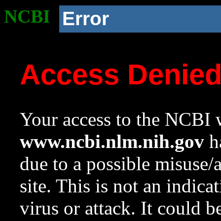
NCBI
Error
Access Denie
Your access to the NCBI w
www.ncbi.nlm.nih.gov
ha
due to a possible misuse/
site. This is not an indica
virus or attack. It could 