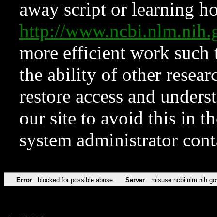
away script or learning how
http://www.ncbi.nlm.ni
more efficient work such 
the ability of other resear
restore access and underst
our site to avoid this in t
system administrator con
Error
blocked for possible abuse
Server
misuse.ncbi.nlm.nih.go