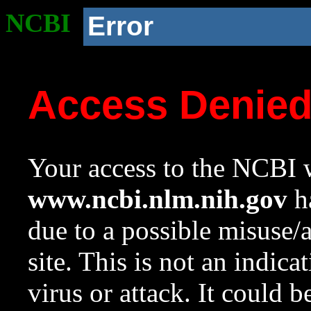
NCBI
Error
Access Denie
Your access to the NCBI w
www.ncbi.nlm.nih.gov
ha
due to a possible misuse/
site. This is not an indica
virus or attack. It could 