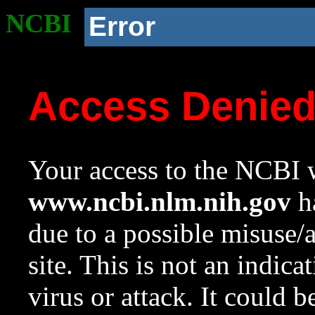
NCBI
Error
Access Denie
Your access to the NCBI w
www.ncbi.nlm.nih.gov
ha
due to a possible misuse/
site. This is not an indica
virus or attack. It could 