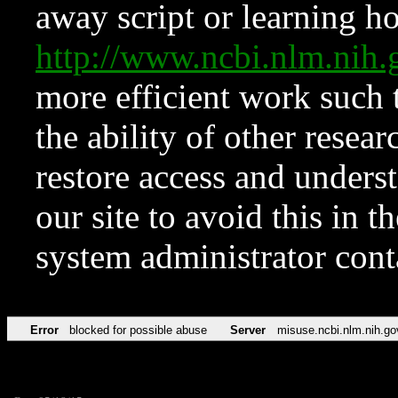
away script or learning how
http://www.ncbi.nlm.ni
more efficient work such 
the ability of other resear
restore access and underst
our site to avoid this in t
system administrator con
Error
blocked for possible abuse
Server
misuse.ncbi.nlm.nih.go