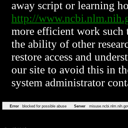
away script or learning how
http://www.ncbi.nlm.ni
more efficient work such 
the ability of other resear
restore access and underst
our site to avoid this in t
system administrator con
Error
blocked for possible abuse
Server
misuse.ncbi.nlm.nih.go