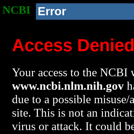
NCBI
Error
Access Denie
Your access to the NCBI w
www.ncbi.nlm.nih.gov
ha
due to a possible misuse/
site. This is not an indica
virus or attack. It could 