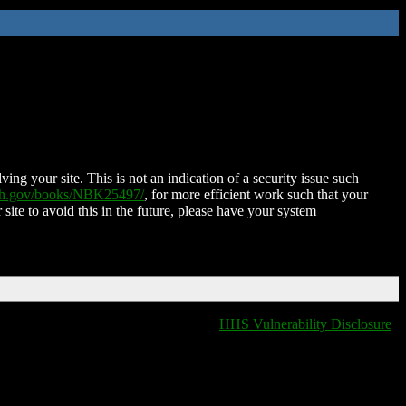
ing your site. This is not an indication of a security issue such
nih.gov/books/NBK25497/
, for more efficient work such that your
 site to avoid this in the future, please have your system
HHS Vulnerability Disclosure