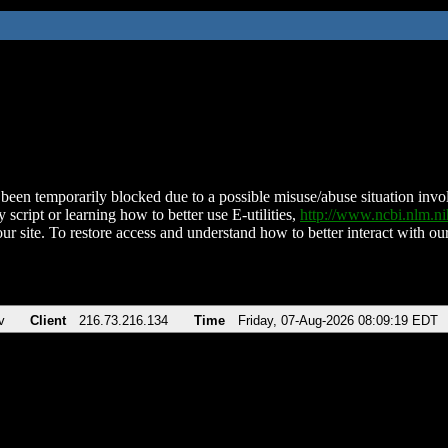
been temporarily blocked due to a possible misuse/abuse situation involv
 script or learning how to better use E-utilities,
http://www.ncbi.nlm.
ur site. To restore access and understand how to better interact with our
v
Client
216.73.216.134
Time
Friday, 07-Aug-2026 08:09:19 EDT