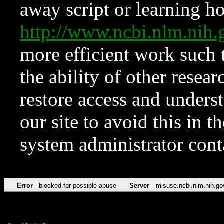
away script or learning how
http://www.ncbi.nlm.ni
more efficient work such 
the ability of other resear
restore access and underst
our site to avoid this in t
system administrator con
Error
blocked for possible abuse
Server
misuse.ncbi.nlm.nih.go