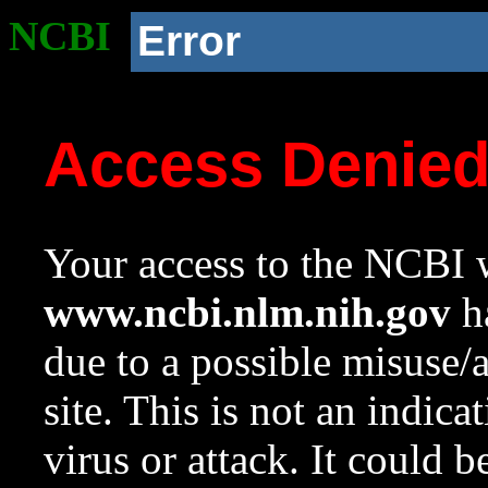
NCBI
Error
Access Denie
Your access to the NCBI w
www.ncbi.nlm.nih.gov
ha
due to a possible misuse/
site. This is not an indica
virus or attack. It could 