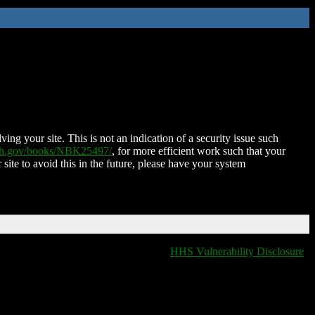
ing your site. This is not an indication of a security issue such
nih.gov/books/NBK25497/
, for more efficient work such that your
 site to avoid this in the future, please have your system
HHS Vulnerability Disclosure