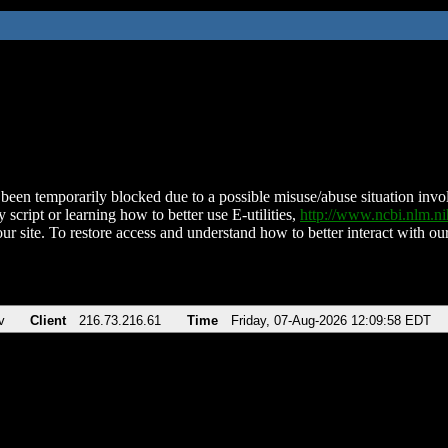
been temporarily blocked due to a possible misuse/abuse situation involv
 script or learning how to better use E-utilities,
http://www.ncbi.nlm.
ur site. To restore access and understand how to better interact with our
v
Client
216.73.216.61
Time
Friday, 07-Aug-2026 12:09:58 EDT