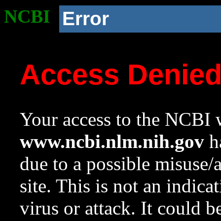
NCBI
Error
Access Denie
Your access to the NCBI w
www.ncbi.nlm.nih.gov
ha
due to a possible misuse/
site. This is not an indica
virus or attack. It could 