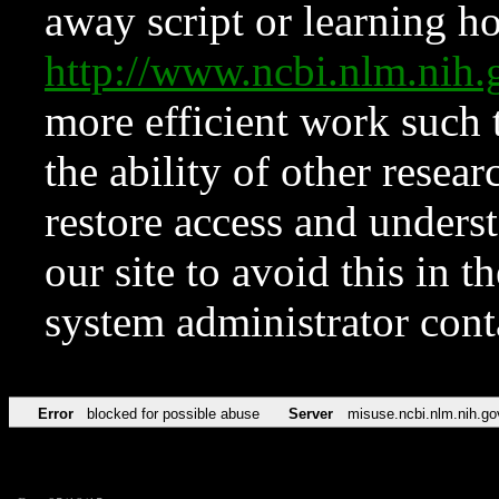
away script or learning how
http://www.ncbi.nlm.ni
more efficient work such 
the ability of other resear
restore access and underst
our site to avoid this in t
system administrator con
Error
blocked for possible abuse
Server
misuse.ncbi.nlm.nih.go