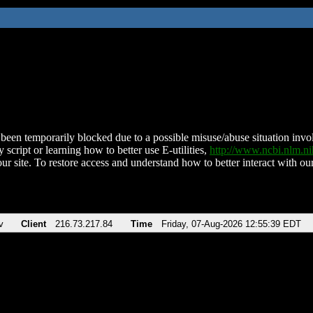
been temporarily blocked due to a possible misuse/abuse situation involv
 script or learning how to better use E-utilities,
http://www.ncbi.nlm.
ur site. To restore access and understand how to better interact with our
v
Client
216.73.217.84
Time
Friday, 07-Aug-2026 12:55:39 EDT