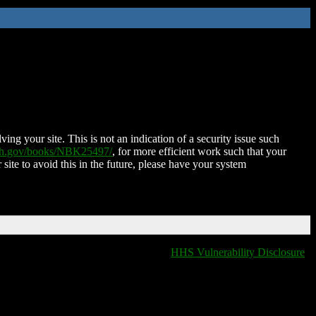
ing your site. This is not an indication of a security issue such
nih.gov/books/NBK25497/
, for more efficient work such that your
 site to avoid this in the future, please have your system
HHS Vulnerability Disclosure