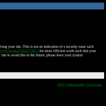
ing your site. This is not an indication of a security issue such
nih.gov/books/NBK25497/
, for more efficient work such that your
 site to avoid this in the future, please have your system
HHS Vulnerability Disclosure