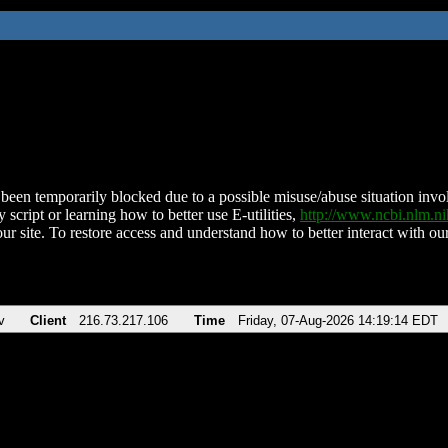
been temporarily blocked due to a possible misuse/abuse situation involv
 script or learning how to better use E-utilities,
http://www.ncbi.nlm.
ur site. To restore access and understand how to better interact with our
v
Client
216.73.217.106
Time
Friday, 07-Aug-2026 14:19:14 EDT