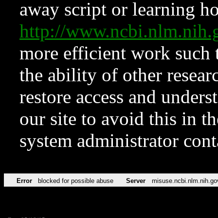
away script or learning how
http://www.ncbi.nlm.ni
more efficient work such 
the ability of other resear
restore access and underst
our site to avoid this in t
system administrator con
Error
blocked for possible abuse
Server
misuse.ncbi.nlm.nih.go