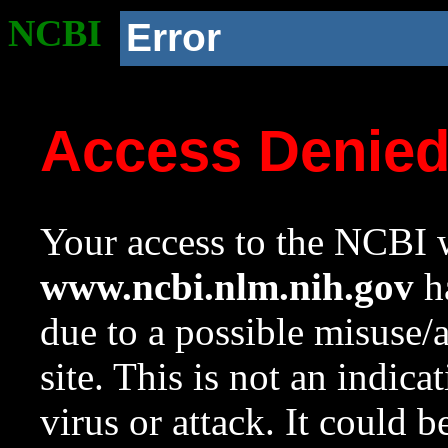
NCBI
Error
Access Denie
Your access to the NCBI w
www.ncbi.nlm.nih.gov
ha
due to a possible misuse/
site. This is not an indica
virus or attack. It could 