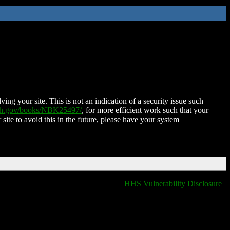
ing your site. This is not an indication of a security issue such
nih.gov/books/NBK25497/
, for more efficient work such that your
 site to avoid this in the future, please have your system
HHS Vulnerability Disclosure