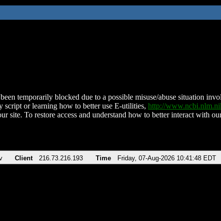
been temporarily blocked due to a possible misuse/abuse situation involv
 script or learning how to better use E-utilities,
http://www.ncbi.nlm.
ur site. To restore access and understand how to better interact with our
v
Client
216.73.216.193
Time
Friday, 07-Aug-2026 10:41:48 EDT