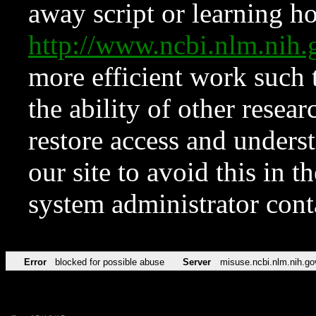
away script or learning how
http://www.ncbi.nlm.ni
more efficient work such 
the ability of other resear
restore access and underst
our site to avoid this in t
system administrator con
Error
blocked for possible abuse
Server
misuse.ncbi.nlm.nih.go