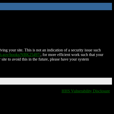
ing your site. This is not an indication of a security issue such
nih.gov/books/NBK25497/
, for more efficient work such that your
 site to avoid this in the future, please have your system
HHS Vulnerability Disclosure