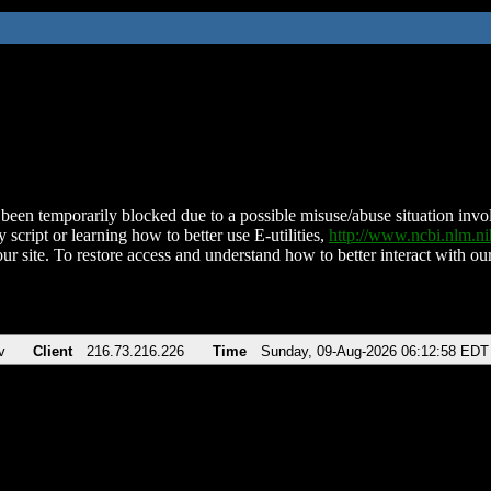
been temporarily blocked due to a possible misuse/abuse situation involv
 script or learning how to better use E-utilities,
http://www.ncbi.nlm.
ur site. To restore access and understand how to better interact with our
v
Client
216.73.216.226
Time
Sunday, 09-Aug-2026 06:12:58 EDT