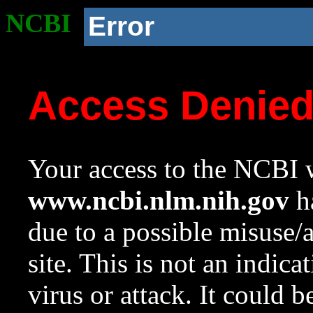
NCBI
Error
Access Denie
Your access to the NCBI w
www.ncbi.nlm.nih.gov
ha
due to a possible misuse/
site. This is not an indica
virus or attack. It could 