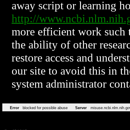
away script or learning how
http://www.ncbi.nlm.ni
more efficient work such 
the ability of other resear
restore access and underst
our site to avoid this in t
system administrator con
Error
blocked for possible abuse
Server
misuse.ncbi.nlm.nih.go