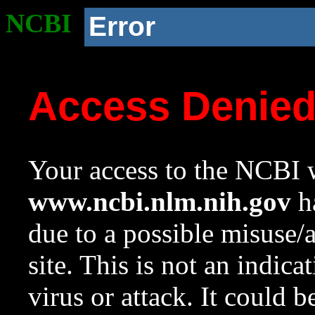
NCBI
Error
Access Denie
Your access to the NCBI w
www.ncbi.nlm.nih.gov
ha
due to a possible misuse/
site. This is not an indica
virus or attack. It could 