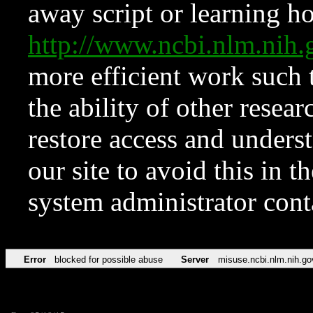
away script or learning how
http://www.ncbi.nlm.ni
more efficient work such 
the ability of other resear
restore access and underst
our site to avoid this in t
system administrator con
Error
blocked for possible abuse
Server
misuse.ncbi.nlm.nih.go