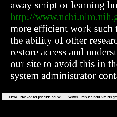
away script or learning how
http://www.ncbi.nlm.ni
more efficient work such 
the ability of other resear
restore access and underst
our site to avoid this in t
system administrator con
Error
blocked for possible abuse
Server
misuse.ncbi.nlm.nih.go