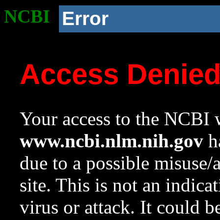
NCBI
Error
Access Denie
Your access to the NCBI w
www.ncbi.nlm.nih.gov
ha
due to a possible misuse/
site. This is not an indica
virus or attack. It could 