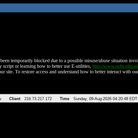
been temporarily blocked due to a possible misuse/abuse situation involv
 script or learning how to better use E-utilities,
http://www.ncbi.nlm.
ur site. To restore access and understand how to better interact with our
v
Client
216.73.217.172
Time
Sunday, 09-Aug-2026 04:20:48 EDT