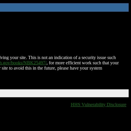
ing your site. This is not an indication of a security issue such
nih.gov/books/NBK25497/
, for more efficient work such that your
 site to avoid this in the future, please have your system
HHS Vulnerability Disclosure