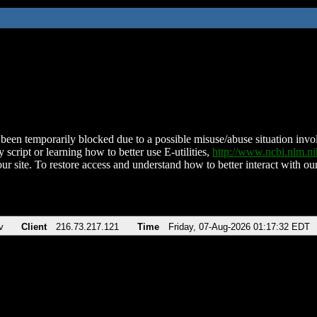
been temporarily blocked due to a possible misuse/abuse situation involv
 script or learning how to better use E-utilities,
http://www.ncbi.nlm.
ur site. To restore access and understand how to better interact with our
v
Client
216.73.217.121
Time
Friday, 07-Aug-2026 01:17:32 EDT