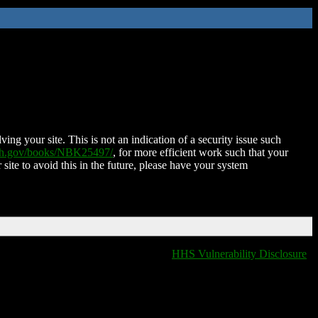
ing your site. This is not an indication of a security issue such
nih.gov/books/NBK25497/
, for more efficient work such that your
 site to avoid this in the future, please have your system
HHS Vulnerability Disclosure