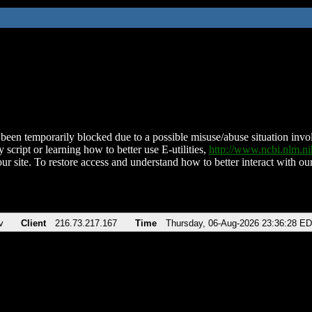
been temporarily blocked due to a possible misuse/abuse situation involv
 script or learning how to better use E-utilities,
http://www.ncbi.nlm.
ur site. To restore access and understand how to better interact with our
v
Client
216.73.217.167
Time
Thursday, 06-Aug-2026 23:36:28 E