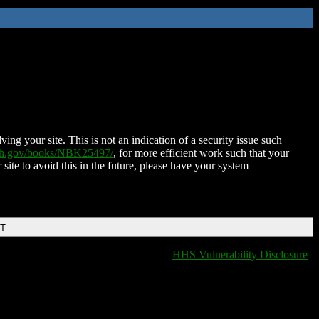
ing your site. This is not an indication of a security issue such
nih.gov/books/NBK25497/
, for more efficient work such that your
 site to avoid this in the future, please have your system
DT
HHS Vulnerability Disclosure