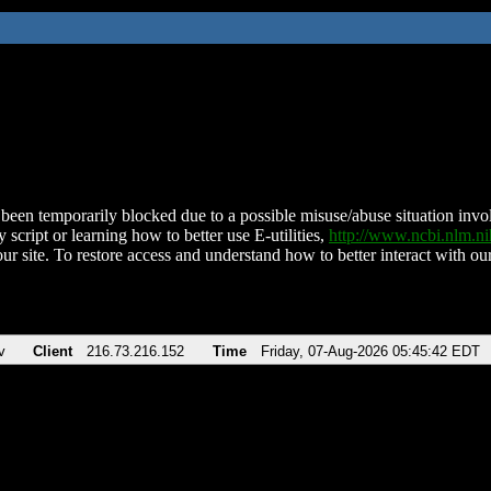
been temporarily blocked due to a possible misuse/abuse situation involv
 script or learning how to better use E-utilities,
http://www.ncbi.nlm.
ur site. To restore access and understand how to better interact with our
v
Client
216.73.216.152
Time
Friday, 07-Aug-2026 05:45:42 EDT