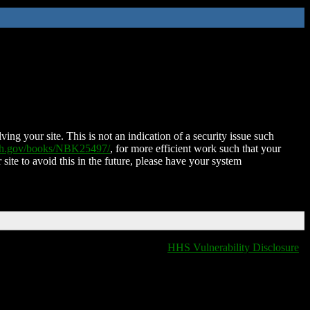
ing your site. This is not an indication of a security issue such
nih.gov/books/NBK25497/
, for more efficient work such that your
 site to avoid this in the future, please have your system
HHS Vulnerability Disclosure