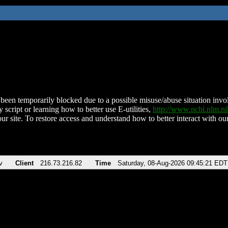
been temporarily blocked due to a possible misuse/abuse situation involv
 script or learning how to better use E-utilities,
http://www.ncbi.nlm.
ur site. To restore access and understand how to better interact with our
v
Client
216.73.216.82
Time
Saturday, 08-Aug-2026 09:45:21 EDT