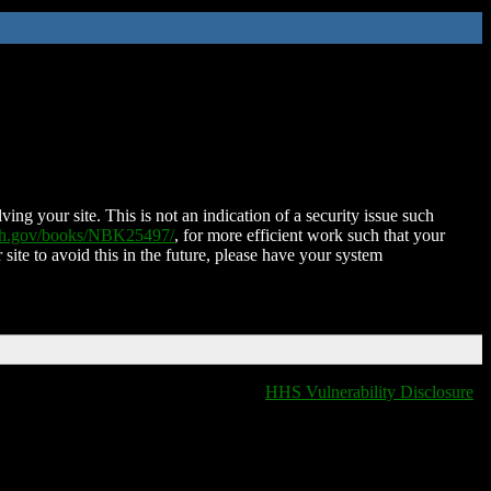
ing your site. This is not an indication of a security issue such
nih.gov/books/NBK25497/
, for more efficient work such that your
 site to avoid this in the future, please have your system
HHS Vulnerability Disclosure