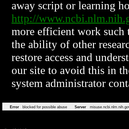
away script or learning how
http://www.ncbi.nlm.ni
more efficient work such 
the ability of other resear
restore access and underst
our site to avoid this in t
system administrator con
Error
blocked for possible abuse
Server
misuse.ncbi.nlm.nih.go