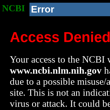
NCBI
Error
Access Denie
Your access to the NCBI w
www.ncbi.nlm.nih.gov
ha
due to a possible misuse/
site. This is not an indica
virus or attack. It could 